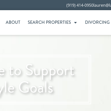
(919) 414-0950
lauren@l
ABOUT
SEARCH PROPERTIES
DIVORCING
 to Support
yle Goals