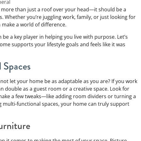
eral
 more than just a roof over your head—it should be a
s. Whether you’re juggling work, family, or just looking for
 make a world of difference.
e a key player in helping you live with purpose. Let’s
e supports your lifestyle goals and feels like it was
l Spaces
why not let your home be as adaptable as you are? If you work
n double as a guest room or a creative space. Look for
 make a few tweaks—like adding room dividers or turning a
g multi-functional spaces, your home can truly support
urniture
en it comes to making the most of your space. Picture