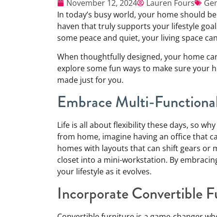
November 12, 2024
Lauren Fours
Gen
In today’s busy world, your home should be
haven that truly supports your lifestyle goal
some peace and quiet, your living space can
When thoughtfully designed, your home can b
explore some fun ways to make sure your hom
made just for you.
Embrace Multi-Functiona
Life is all about flexibility these days, so 
from home, imagine having an office that ca
homes with layouts that can shift gears or
closet into a mini-workstation. By embracin
your lifestyle as it evolves.
Incorporate Convertible F
Convertible furniture is a game-changer wh