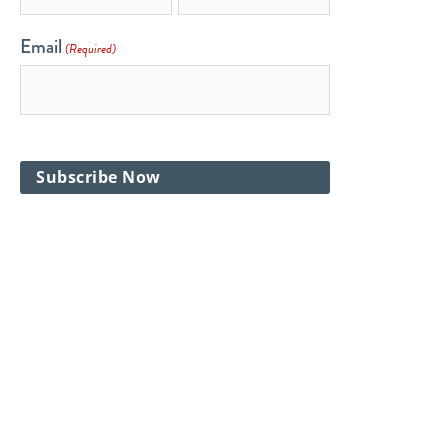
Email
(Required)