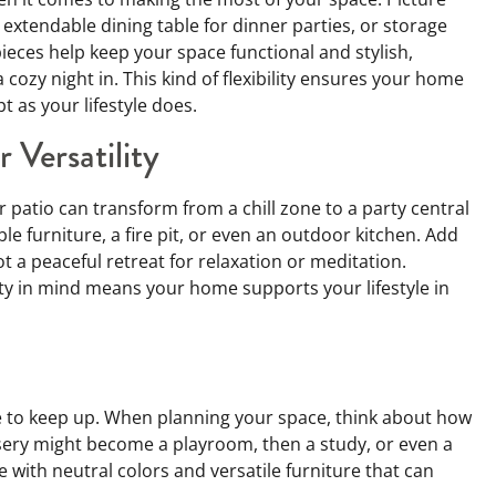
 extendable dining table for dinner parties, or storage
ieces help keep your space functional and stylish,
 cozy night in. This kind of flexibility ensures your home
t as your lifestyle does.
 Versatility
 patio can transform from a chill zone to a party central
le furniture, a fire pit, or even an outdoor kitchen. Add
 a peaceful retreat for relaxation or meditation.
ty in mind means your home supports your lifestyle in
e to keep up. When planning your space, think about how
rsery might become a playroom, then a study, or even a
with neutral colors and versatile furniture that can