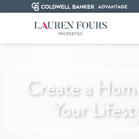
Create a Home
Your Lifest