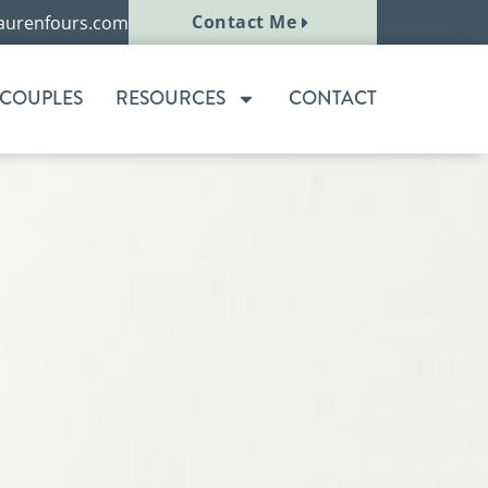
Contact Me
aurenfours.com
 COUPLES
RESOURCES
CONTACT