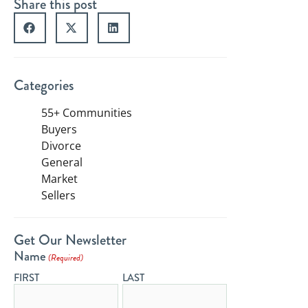
Share this post
Categories
55+ Communities
Buyers
Divorce
General
Market
Sellers
Get Our Newsletter
Name
(Required)
FIRST
LAST