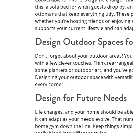
this: a sofa bed for when guests drop by, an
ottomans that keep everything tidy. These p
whether you’re hosting friends or enjoying a
supports your current lifestyle and can adap
Design Outdoor Spaces for
Don’t forget about your outdoor areas! Your
with a few clever touches. Think rearrangeab
some planters or outdoor art, and you’ve got
Designing your outdoor space with versatili
every corner.
Design for Future Needs
Life changes, and your home should be abl
it can adapt as your needs evolve. That nu
home gym down the line. Keep things simple 