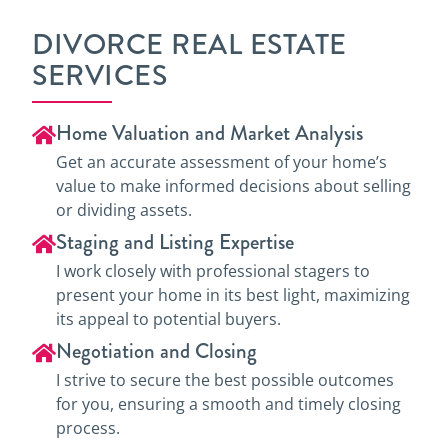
DIVORCE REAL ESTATE
SERVICES
Home Valuation and Market Analysis
Get an accurate assessment of your home’s
value to make informed decisions about selling
or dividing assets.
Staging and Listing Expertise
I work closely with professional stagers to
present your home in its best light, maximizing
its appeal to potential buyers.
Negotiation and Closing
I strive to secure the best possible outcomes
for you, ensuring a smooth and timely closing
process.