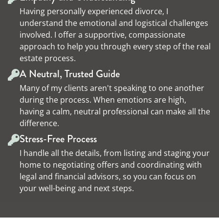
Having personally experienced divorce, I
understand the emotional and logistical challenges
involved. I offer a supportive, compassionate
approach to help you through every step of the real
estate process.
A Neutral, Trusted Guide
Many of my clients aren't speaking to one another
during the process. When emotions are high,
having a calm, neutral professional can make all the
difference.
Stress-Free Process
I handle all the details, from listing and staging your
home to negotiating offers and coordinating with
legal and financial advisors, so you can focus on
your well-being and next steps.