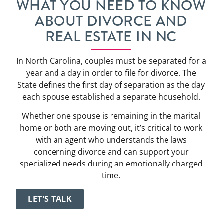
WHAT YOU NEED TO KNOW
ABOUT DIVORCE AND
REAL ESTATE IN NC
In North Carolina, couples must be separated for a
year and a day in order to file for divorce. The
State defines the first day of separation as the day
each spouse established a separate household.
Whether one spouse is remaining in the marital
home or both are moving out, it’s critical to work
with an agent who understands the laws
concerning divorce and can support your
specialized needs during an emotionally charged
time.
LET'S TALK