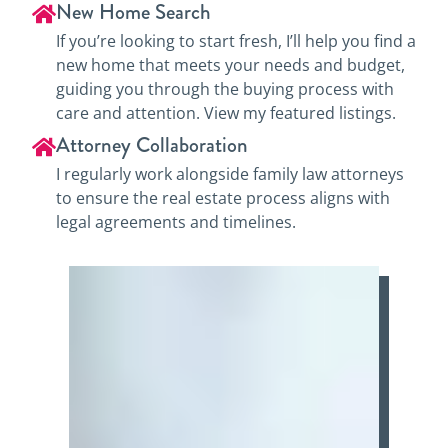
New Home Search
If you’re looking to start fresh, I’ll help you find a
new home that meets your needs and budget,
guiding you through the buying process with
care and attention. View my featured listings.
Attorney Collaboration
I regularly work alongside family law attorneys
to ensure the real estate process aligns with
legal agreements and timelines.