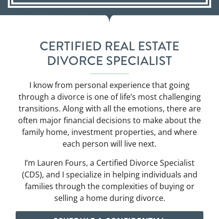
CERTIFIED REAL ESTATE
DIVORCE SPECIALIST
I know from personal experience that going
through a divorce is one of life’s most challenging
transitions. Along with all the emotions, there are
often major financial decisions to make about the
family home, investment properties, and where
each person will live next.
I’m Lauren Fours, a Certified Divorce Specialist
(CDS), and I specialize in helping individuals and
families through the complexities of buying or
selling a home during divorce.