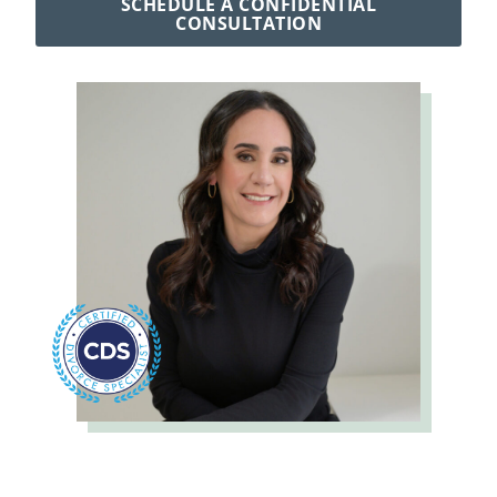
SCHEDULE A CONFIDENTIAL
CONSULTATION