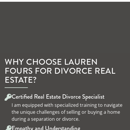
WHY CHOOSE LAUREN
FOURS FOR DIVORCE REAL
ESTATE?
Certified Real Estate Divorce Specialist
I am equipped with specialized training to navigate
the unique challenges of selling or buying a home
during a separation or divorce.
Empathy and Understanding