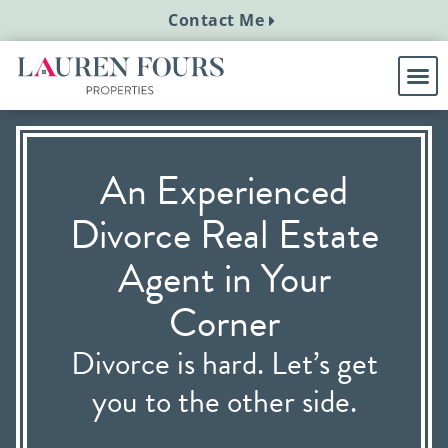
Contact Me
An Experienced
Divorce Real Estate
Agent in Your
Corner
Divorce is hard. Let’s get
you to the other side.