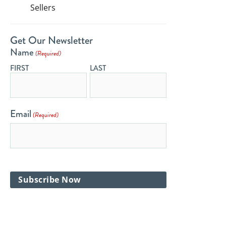
Sellers
Get Our Newsletter
Name
(Required)
FIRST
LAST
Email
(Required)