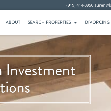
(919) 414-0950
lauren@l
ABOUT
SEARCH PROPERTIES
DIVORCING
n Investment
tions