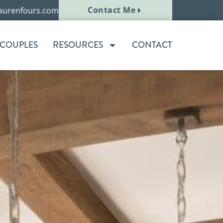
Contact Me
aurenfours.com
 COUPLES
RESOURCES
CONTACT