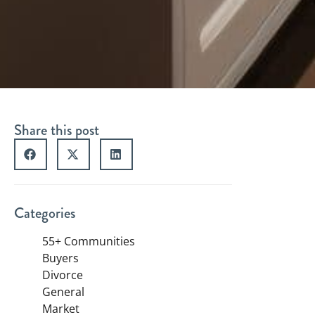
Share this post
Categories
55+ Communities
Buyers
Divorce
General
Market