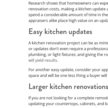
Research shows that homeowners can expec
renovation costs, making a kitchen update a
spend a considerable amount of time in the
appraisers alike place high value on an upd
Easy kitchen updates
A kitchen renovation project can be as mini
or updates don’t even require a profession
plumbing, or light fixtures; and giving the r
will yield results
.
For another easy update, consider your app
space and will be one less thing a buyer wil
Larger kitchen renovation
If you are not looking for a complete remod
updating your countertops, cabinets, and 