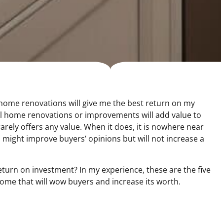
home renovations will give me the best return on my
all home renovations or improvements will add value to
ely offers any value. When it does, it is nowhere near
els might improve buyers’ opinions but will not increase a
turn on investment? In my experience, these are the five
me that will wow buyers and increase its worth.