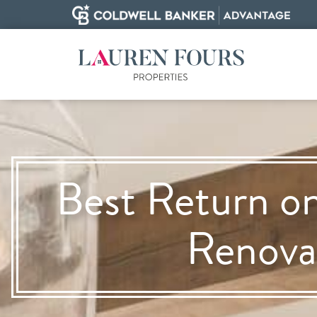
Best Return o
Renova