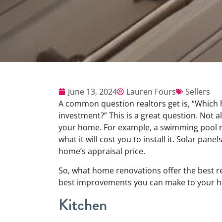
June 13, 2024
Lauren Fours
Sellers
A common question realtors get is, “Which 
investment?” This is a great question. Not 
your home. For example, a swimming pool rar
what it will cost you to install it. Solar pan
home’s appraisal price.
So, what home renovations offer the best re
best improvements you can make to your ho
Kitchen