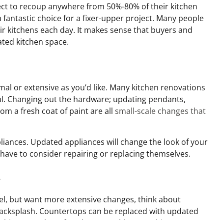
t to recoup anywhere from 50%-80% of their kitchen
 fantastic choice for a fixer-upper project. Many people
ir kitchens each day. It makes sense that buyers and
ated kitchen space.
mal or extensive as you’d like. Many kitchen renovations
al. Changing out the hardware; updating pendants,
oom a fresh coat of paint are all
small-scale changes that
liances. Updated appliances will change the look of your
l have to consider repairing or replacing themselves.
s
el, but want more extensive changes, think about
backsplash. Countertops can be replaced with updated