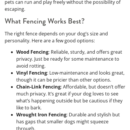
pets can run and play freely without the possibility of
escaping.
What Fencing Works Best?
The right fence depends on your dog’s size and
personality. Here are a few good options:
Wood Fencing
: Reliable, sturdy, and offers great
privacy. Just be ready for some maintenance to
avoid rotting.
Vinyl Fencing
: Low-maintenance and looks great,
though it can be pricier than other options.
Chain-Link Fencing
: Affordable, but doesn’t offer
much privacy. It’s great if your dog loves to see
what’s happening outside but be cautious if they
like to bark.
Wrought Iron Fencing
: Durable and stylish but
has gaps that smaller dogs might squeeze
through.