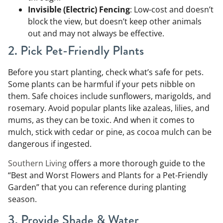
Invisible (Electric) Fencing
: Low-cost and doesn’t
block the view, but doesn’t keep other animals
out and may not always be effective.
2. Pick Pet-Friendly Plants
Before you start planting, check what’s safe for pets.
Some plants can be harmful if your pets nibble on
them. Safe choices include sunflowers, marigolds, and
rosemary. Avoid popular plants like azaleas, lilies, and
mums, as they can be toxic. And when it comes to
mulch, stick with cedar or pine, as cocoa mulch can be
dangerous if ingested.
Southern Living
offers a more thorough guide to the
“Best and Worst Flowers and Plants for a Pet-Friendly
Garden” that you can reference during planting
season.
3. Provide Shade & Water