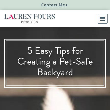
Contact Me
5 Easy Tips for
Creating a Pet-Safe
Backyard