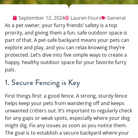
September 12, 2024
Lauren Fours
General
As a pet owner, your furry friends’ safety is a top
priority, and giving them a fun, safe outdoor space is
part of that. A pet-safe backyard means your pets can
explore and play, and you can relax knowing they’re
protected. Let’s dive into five simple ways to create a
happy, healthy outdoor space for your favorite furry
pals.
1. Secure Fencing is Key
First things first: a good fence. A strong, sturdy fence
helps keep your pets from wandering off and keeps
unwanted critters out. It’s important to regularly check
for any gaps or weak spots, especially where your dog
might dig. Fix any issues as soon as you notice them.
The goal is to establish a secure backyard where your