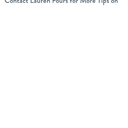
Contact Lauren Fours for More Tips on
Pet-Friendly Spaces
Want more ideas for pet-safe spaces? As a realtor and
dog mom, I’m happy to share tips on pet-friendly
landscaping and finding the right home for you and
your pets.
Reach out
today for advice!
Share this post
Categories
55+ Communities
Buyers
Divorce