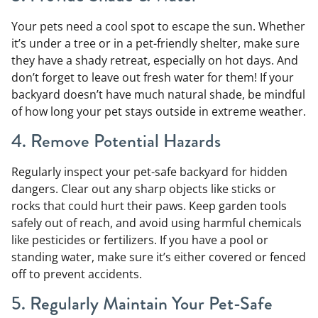
Your pets need a cool spot to escape the sun. Whether
it’s under a tree or in a pet-friendly shelter, make sure
they have a shady retreat, especially on hot days. And
don’t forget to leave out fresh water for them! If your
backyard doesn’t have much natural shade, be mindful
of how long your pet stays outside in extreme weather.
4. Remove Potential Hazards
Regularly inspect your pet-safe backyard for hidden
dangers. Clear out any sharp objects like sticks or
rocks that could hurt their paws. Keep garden tools
safely out of reach, and avoid using harmful chemicals
like pesticides or fertilizers. If you have a pool or
standing water, make sure it’s either covered or fenced
off to prevent accidents.
5. Regularly Maintain Your Pet-Safe