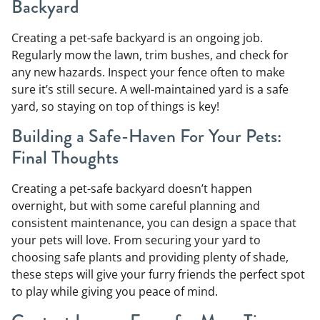
Backyard
Creating a pet-safe backyard is an ongoing job.
Regularly mow the lawn, trim bushes, and check for
any new hazards. Inspect your fence often to make
sure it’s still secure. A well-maintained yard is a safe
yard, so staying on top of things is key!
Building a Safe-Haven For Your Pets:
Final Thoughts
Creating a pet-safe backyard doesn’t happen
overnight, but with some careful planning and
consistent maintenance, you can design a space that
your pets will love. From securing your yard to
choosing safe plants and providing plenty of shade,
these steps will give your furry friends the perfect spot
to play while giving you peace of mind.