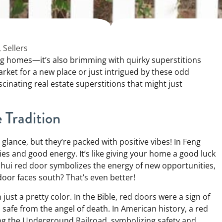
,
Sellers
ling homes—it’s also brimming with quirky superstitions
rket for a new place or just intrigued by these odd
scinating real estate superstitions that might just
Tradition
 glance, but they’re packed with positive vibes! In Feng
ies and good energy. It’s like giving your home a good luck
 shui red door symbolizes the energy of new opportunities,
door faces south? That’s even better!
ust a pretty color. In the Bible, red doors were a sign of
safe from the angel of death. In American history, a red
ng the Underground Railroad, symbolizing safety and