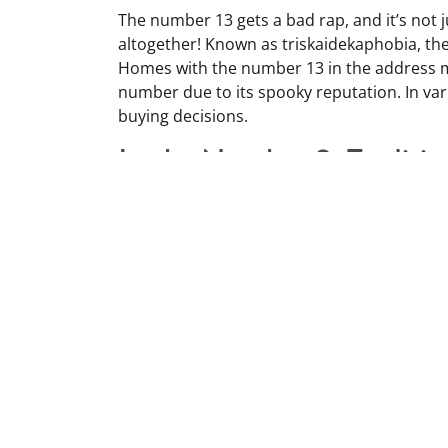
The number 13 gets a bad rap, and it’s not ju
altogether! Known as triskaidekaphobia, the 
Homes with the number 13 in the address m
number due to its spooky reputation. In vario
buying decisions.
Lucky Number 8: Traditio
On the flip side, the number 8 is considered
tradition. It sounds like the word for “pros
So, if you see a property with an 8, it might
An Old Broom: Leave it B
Got an old broom? Don’t bring it into your 
bad energy. Instead, grab a new broom for a 
your house after dark could sweep away yo
door to keep unwanted guests or bad vibe
someone’s feet means they’ll never get mar