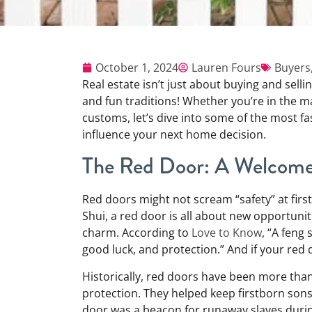
October 1, 2024
Lauren Fours
Buyers
Real estate isn’t just about buying and sel
and fun traditions! Whether you’re in the ma
customs, let’s dive into some of the most fa
influence your next home decision.
The Red Door: A Welcome 
Red doors might not scream “safety” at first
Shui, a red door is all about new opportunit
charm. According to
Love to Know
, “A feng
good luck, and protection.” And if your red 
Historically, red doors have been more than j
protection. They helped keep firstborn sons 
door was a beacon for runaway slaves duri