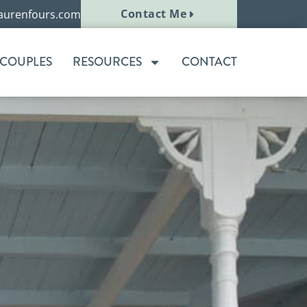
Contact Me
aurenfours.com
 COUPLES
RESOURCES
CONTACT