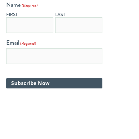
Name
(Required)
FIRST
LAST
Email
(Required)