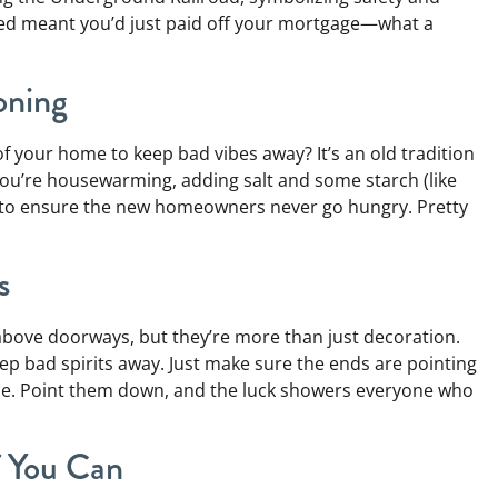
red meant you’d just paid off your mortgage—what a
oning
 of your home to keep bad vibes away? It’s an old tradition
 you’re housewarming, adding salt and some starch (like
ved to ensure the new homeowners never go hungry. Pretty
s
bove doorways, but they’re more than just decoration.
p bad spirits away. Just make sure the ends are pointing
une. Point them down, and the luck showers everyone who
f You Can