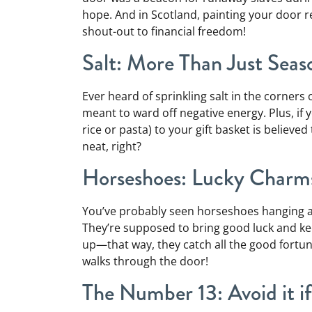
hope. And in Scotland, painting your door 
shout-out to financial freedom!
Salt: More Than Just Seas
Ever heard of sprinkling salt in the corners
meant to ward off negative energy. Plus, if
rice or pasta) to your gift basket is belie
neat, right?
Horseshoes: Lucky Charm
You’ve probably seen horseshoes hanging a
They’re supposed to bring good luck and kee
up—that way, they catch all the good fort
walks through the door!
The Number 13: Avoid it i