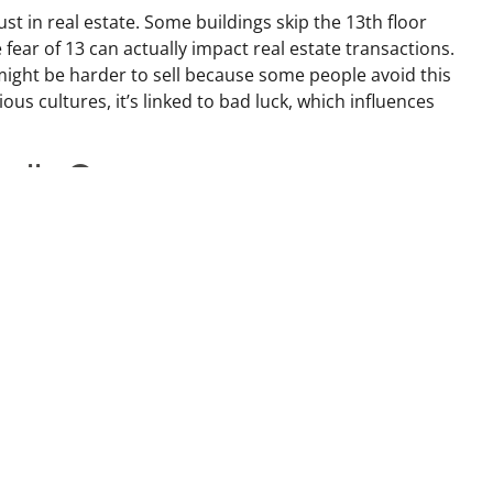
st in real estate. Some buildings skip the 13th floor
fear of 13 can actually impact real estate transactions.
ight be harder to sell because some people avoid this
us cultures, it’s linked to bad luck, which influences
nally Great
 a superstar in many cultures, especially in Chinese
perity,” making it a hot pick for home addresses and prices.
 just be a golden opportunity!
ehind
new home! The superstition says it carries old dust and
fresh start. There’s also a belief that sweeping dirt out of
ur good luck. Some even put a broom behind the front
s away. And watch out—some say sweeping over
ried!