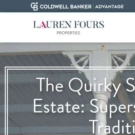
The Quirky S
Estate: Super
Tradit