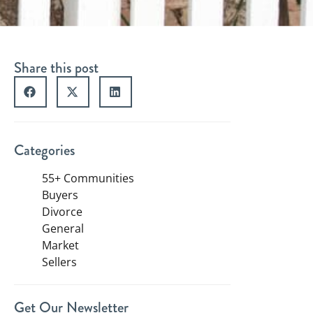
Share this post
Categories
55+ Communities
Buyers
Divorce
General
Market
Sellers
Get Our Newsletter