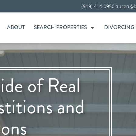
(919) 414-0950
lauren@l
ABOUT
SEARCH PROPERTIES
DIVORCING
ide of Real
stitions and
ions