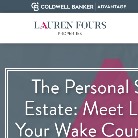
The Personal 
Estate: Meet L
Your Wake Cou