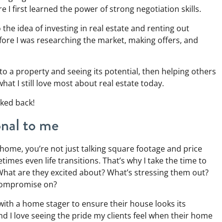
 I first learned the power of strong negotiation skills.
the idea of investing in real estate and renting out
before I was researching the market, making offers, and
o a property and seeing its potential, then helping others
what I still love most about real estate today.
oked back!
onal to me
home, you’re not just talking square footage and price
imes even life transitions. That’s why I take the time to
 What are they excited about? What’s stressing them out?
 compromise on?
y with a home stager to ensure their house looks its
nd I love seeing the pride my clients feel when their home