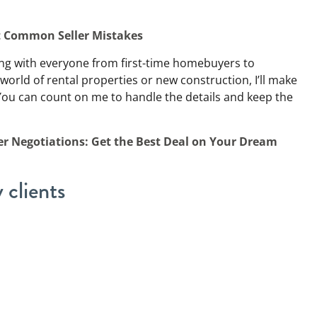
t Common Seller Mistakes
ing with everyone from first-time homebuyers to
 world of rental properties or new construction, I’ll make
You can count on me to handle the details and keep the
r Negotiations: Get the Best Deal on Your Dream
 clients
eople, but there are a few types of clients I’ve come to
tress of selling a home or
deciding who gets what
. I’ve