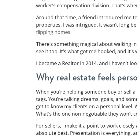
worker’s compensation division. That’s where
Around that time, a friend introduced me to 
properties. I was intrigued. It wasn’t long 
flipping homes.
There’s something magical about walking int
see it too. It’s what got me hooked, and it’s 
I became a Realtor in 2014, and I haven’t lo
Why real estate feels pers
When you’re helping someone buy or sell a 
tags. You’re talking dreams, goals, and somet
get to know my clients on a personal level.
What’s the one non-negotiable they won’t
For sellers, I make it a point to work closel
absolute best. Presentation is everything, a