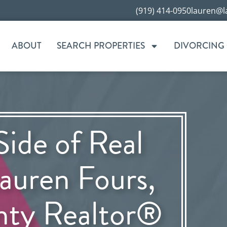
(919) 414-0950
lauren@l
ABOUT
SEARCH PROPERTIES
DIVORCING
Side of Real
auren Fours,
nty Realtor®