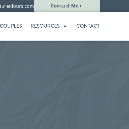
Contact Me
aurenfours.com
 COUPLES
RESOURCES
CONTACT