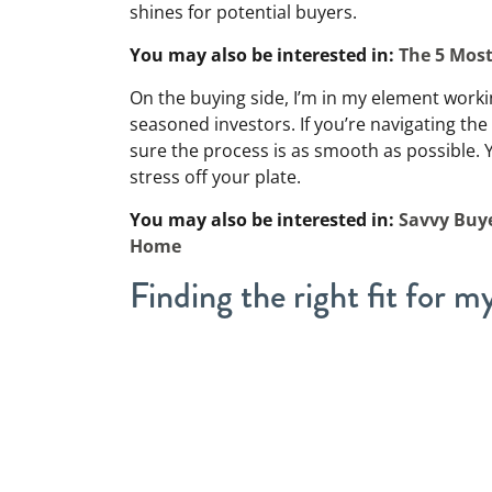
shines for potential buyers.
You may also be interested in:
The 5 Mos
On the buying side, I’m in my element work
seasoned investors. If you’re navigating the
sure the process is as smooth as possible. 
stress off your plate.
You may also be interested in:
Savvy Buye
Home
Finding the right fit for my
Over the years, I’ve helped a wide range of p
specialize in, including:
Divorcing couples
Divorce
is hard enough without the added s