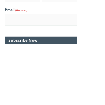
Email
(Required)