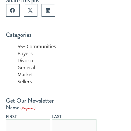
Share this post
Categories
55+ Communities
Buyers
Divorce
General
Market
Sellers
Get Our Newsletter
Name
(Required)
FIRST
LAST