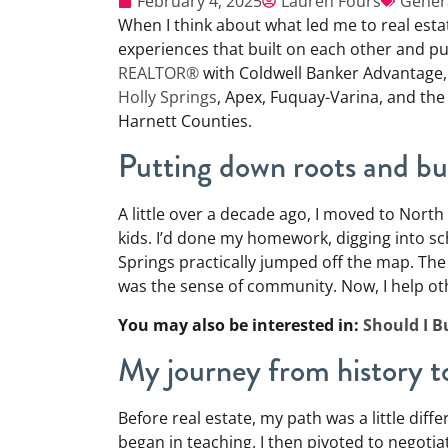
February 4, 2025
Lauren Fours
Gener
When I think about what led me to real esta
experiences that built on each other and pu
REALTOR®
with Coldwell Banker Advantage, 
Holly Springs
, Apex, Fuquay-Varina, and th
Harnett Counties.
Putting down roots and bui
A little over a decade ago, I moved to North
kids. I’d done my homework, digging into sc
Springs practically jumped off the map. The
was the sense of community. Now, I help o
You may also be interested in:
Should I B
My journey from history
Before real estate, my path was a little diff
began in teaching. I then pivoted to negotia