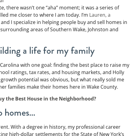
al
te, there wasn’t one “aha” moment; it was a series of
lled me closer to where I am today. I’m
Lauren, a
and I specialize in helping people buy and sell homes in
e surrounding areas of Southern Wake, Johnston and
lding a life for my family
 Carolina with one goal: finding the best place to raise my
hool ratings, tax rates, and housing markets, and Holly
 growth potential was obvious, but what really sold me
ther families make their homes here in Wake County.
uy the Best House in the Neighborhood?
 to homes…
erent. With a degree in history, my professional career
ting high-dollar settlements for the State of New York’s