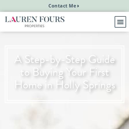
Contact Me
A Step-by-Step Guide
to Buying Your First
Home in Holly Springs