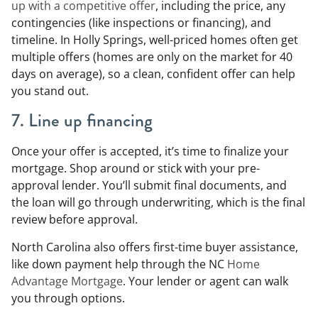
up with a competitive offer
, including the price, any
contingencies (like inspections or financing), and
timeline. In Holly Springs, well-priced homes often get
multiple offers (homes are only on the market for 40
days on average), so a clean, confident offer can help
you stand out.
7. Line up financing
Once your offer is accepted, it’s time to finalize your
mortgage. Shop around or stick with your pre-
approval lender. You’ll submit final documents, and
the loan will go through underwriting, which is the final
review before approval.
North Carolina also offers first-time buyer assistance,
like down payment help through the NC
Home
Advantage Mortgage
. Your lender or agent can walk
you through options.