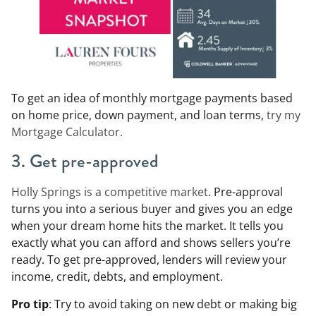
To get an idea of monthly mortgage payments based
on home price, down payment, and loan terms,
try my
Mortgage Calculator.
3. Get pre-approved
Holly Springs is a competitive market
. Pre-approval
turns you into a serious buyer and gives you an edge
when your dream home hits the market. It tells you
exactly what you can afford and shows sellers you’re
ready. To get pre-approved, lenders will review your
income, credit, debts, and employment.
Pro tip
: Try to avoid taking on new debt or making big