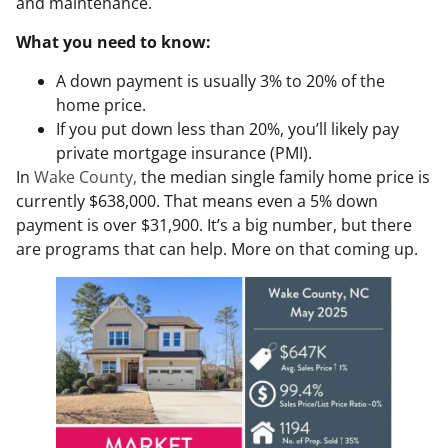
and maintenance.
What you need to know:
A down payment is usually 3% to 20% of the
home price.
If you put down less than 20%, you’ll likely pay
private mortgage insurance (PMI).
In
Wake County,
the median single family home price is
currently $638,000. That means even a 5% down
payment is over $31,900. It’s a big number, but there
are programs that can help. More on that coming up.