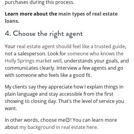
purchases during this process.
Learn more about the
main types of real estate
loans
.
4. Choose the right agent
Your
real estate agent should feel like a trusted guide
,
not a salesperson. Look for
someone who knows the
Holly Springs market well
, understands your goals, and
communicates clearly. Interview a few agents and go
with someone who feels like a good fit.
My clients say they appreciate how I explain things in
plain language and stay accessible from the first
showing to closing day. That’s the level of service you
want.
In other words, choose me😉! You can learn more
about
my background in real estate here
.