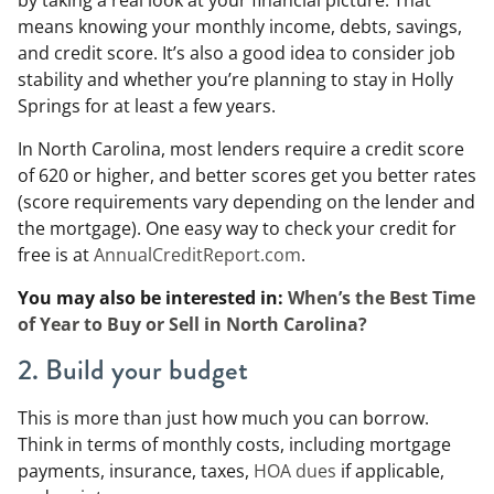
by taking a real look at your financial picture. That
means knowing your monthly income, debts, savings,
and credit score. It’s also a good idea to consider job
stability and whether you’re planning to stay in Holly
Springs for at least a few years.
In North Carolina, most lenders require a credit score
of 620 or higher, and better scores get you better rates
(score requirements vary depending on the lender and
the mortgage). One easy way to check your credit for
free is at
AnnualCreditReport.com
.
You may also be interested in:
When’s the Best Time
of Year to Buy or Sell in North Carolina?
2. Build your budget
This is more than just how much you can borrow.
Think in terms of monthly costs, including mortgage
payments, insurance, taxes,
HOA dues
if applicable,