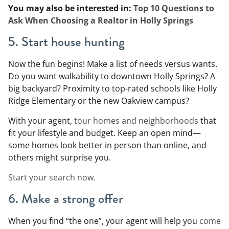
You may also be interested in:
Top 10 Questions to
Ask When Choosing a Realtor in Holly Springs
5. Start house hunting
Now the fun begins! Make a list of needs versus wants.
Do you want walkability to downtown Holly Springs? A
big backyard? Proximity to top-rated schools like Holly
Ridge Elementary or the new Oakview campus?
With your agent,
tour homes and neighborhoods
that
fit your lifestyle and budget. Keep an open mind—
some homes look better in person than online, and
others might surprise you.
Start your search now.
6. Make a strong offer
When you find “the one”, your agent will help you
come