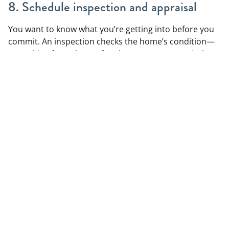
8. Schedule inspection and appraisal
You want to know what you’re getting into before you
commit. An inspection checks the home’s condition—
everything from the roof to the HVAC. An appraisal
confirms the home is worth what you offered. Both
steps are important and protect you as the buyer.
If the inspection turns up issues, you can negotiate
repairs or credits. And if the appraisal comes in low,
you may need to adjust your offer or bring cash to
cover the gap.
9. Prepare for closing
Closing is the final step. Your lender will send a closing
disclosure with all fees, taxes, and terms, which you’ll
need to review carefully. You’ll also do a final walk-
through to make sure everything’s in good shape.