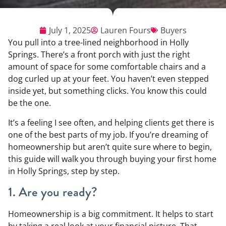
July 1, 2025
Lauren Fours
Buyers
You pull into a tree-lined neighborhood in Holly
Springs. There’s a front porch with just the right
amount of space for some comfortable chairs and a
dog curled up at your feet. You haven’t even stepped
inside yet, but something clicks. You know this could
be the one.
It’s a feeling I see often, and helping clients get there is
one of the best parts of my job. If you’re dreaming of
homeownership but aren’t quite sure where to begin,
this guide will walk you through buying your first home
in Holly Springs, step by step.
1. Are you ready?
Homeownership is a big commitment. It helps to start